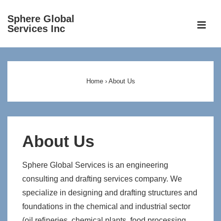
↓
Sphere Global
Skip
ME
Services Inc
to
Main
Main
Content
Navigation
Home
›
About Us
About Us
Sphere Global Services is an engineering
consulting and drafting services company. We
specialize in designing and drafting structures and
foundations in the chemical and industrial sector
(oil refineries, chemical plants, food processing