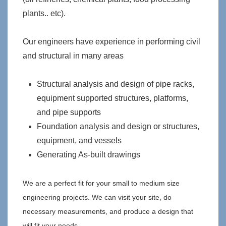
plants.. etc).
Our engineers have experience in performing civil
and structural in many areas
Structural analysis and design of pipe racks,
equipment supported structures, platforms,
and pipe supports
Foundation analysis and design or structures,
equipment, and vessels
Generating As-built drawings
We are a perfect fit for your small to medium size
engineering projects. We can visit your site, do
necessary measurements, and produce a design that
will fit your needs.